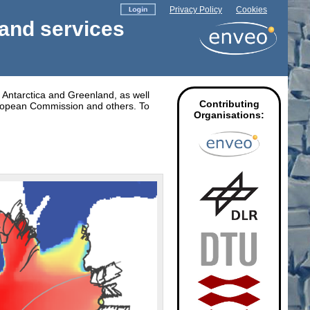
Privacy Policy
Cookies
 and services
r Antarctica and Greenland, as well
Contributing
uropean Commission and others. To
Organisations: