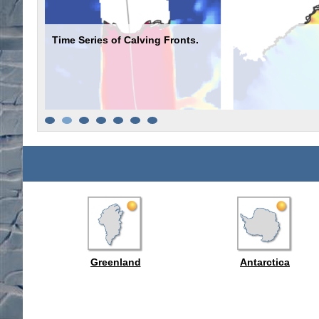
Time Series of Calving Fronts.