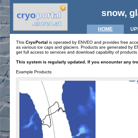
snow, gl
HOME
UP
This
CryoPortal
is operated by ENVEO and provides free access 
as various ice caps and glaciers. Products are generated by
get full access to services and download capability of products 
This system is regularly updated. If you encounter any tr
Example Products: