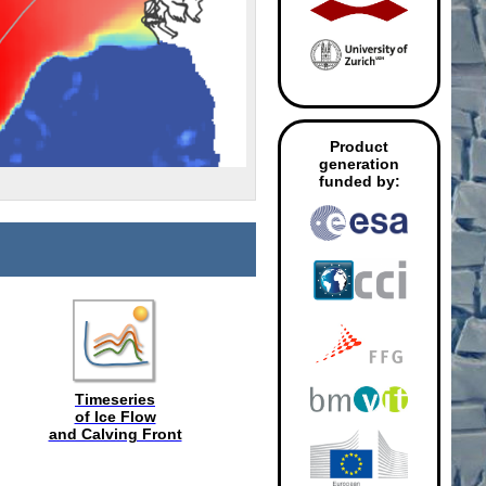
Product
generation
funded by:
Timeseries
of Ice Flow
and Calving Front