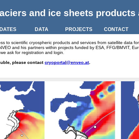
aciers and ice sheets products
DATES
DATA
PROJECTS
CONTACT
to scientific cryospheric products and services from satellite data fo
 ENVEO and his partners within projects funded by ESA, FFG/BMVIT, E
we ask for registration and login.
ouble, please contact
cryoportal@enveo.at
.