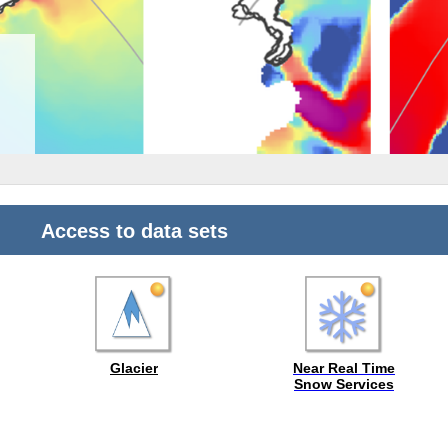
Access to data sets
Near Real Time
Snow Services