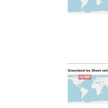
Greenland Ice Sheet vel