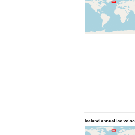
Iceland annual ice veloc