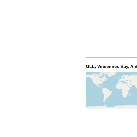
GLL, Vincennes Bay, Ant