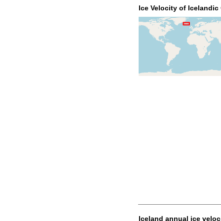
Ice Velocity of Icelandic
Iceland annual ice veloc