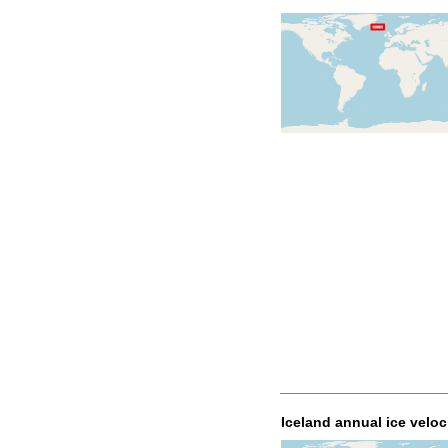
Iceland annual ice veloc