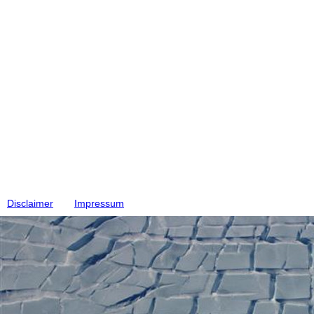
Disclaimer
Impressum