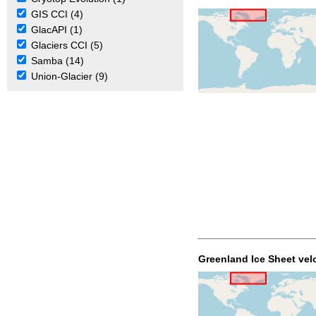
GIS CCI (4)
GlacAPI (1)
Glaciers CCI (5)
Samba (14)
Union-Glacier (9)
Greenland Ice Sheet vel