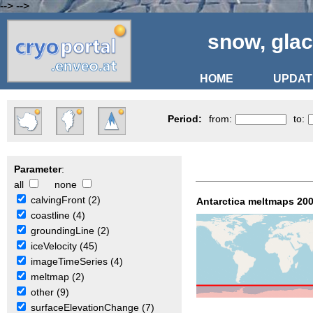
-->
-->
snow, glac
HOME
UPDAT
Period:
from:
to:
Parameter
:
all
none
calvingFront (2)
Antarctica meltmaps 200
coastline (4)
groundingLine (2)
iceVelocity (45)
imageTimeSeries (4)
meltmap (2)
other (9)
surfaceElevationChange (7)