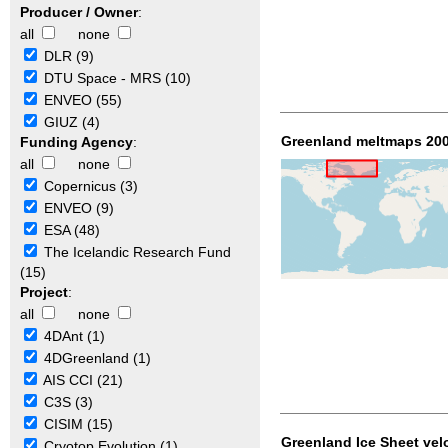
Producer / Owner
:
all
none
DLR (9)
DTU Space - MRS (10)
ENVEO (55)
GIUZ (4)
Greenland meltmaps 200
Funding Agency
:
all
none
Copernicus (3)
ENVEO (9)
ESA (48)
The Icelandic Research Fund
(15)
Project
:
all
none
4DAnt (1)
4DGreenland (1)
AIS CCI (21)
C3S (3)
CISIM (15)
Greenland Ice Sheet vel
Cryotop Evolution (1)