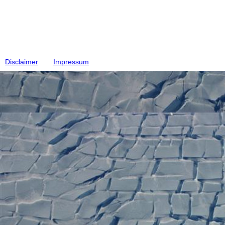
Disclaimer
Impressum