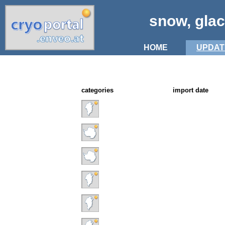
snow, glac
HOME
UPDAT
categories
import date